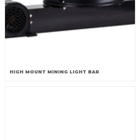
HIGH MOUNT MINING LIGHT BAR