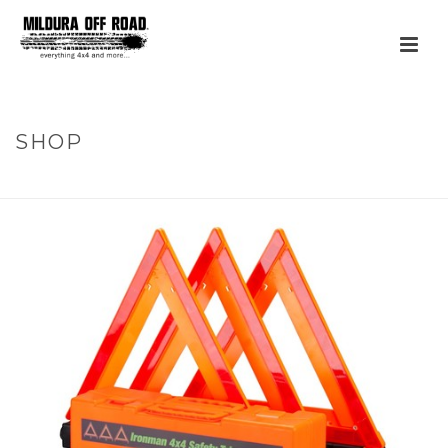
SHOP
HOME
»
PRODUCTS
»
SAFETY TRIANGLE KIT