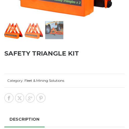
SAFETY TRIANGLE KIT
Category:
Fleet & Mining Solutions
DESCRIPTION