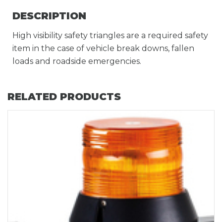
DESCRIPTION
High visibility safety triangles are a required safety
item in the case of vehicle break downs, fallen
loads and roadside emergencies.
RELATED PRODUCTS