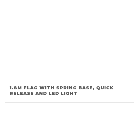
1.8M FLAG WITH SPRING BASE, QUICK
RELEASE AND LED LIGHT