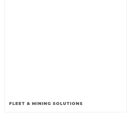
FLEET & MINING SOLUTIONS