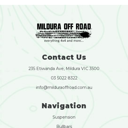
Contact Us
235 Etiwanda Ave, Mildura VIC 3500
03 5022 8322
info@milduraoffroad.com.au
Navigation
Suspension
Bullbars