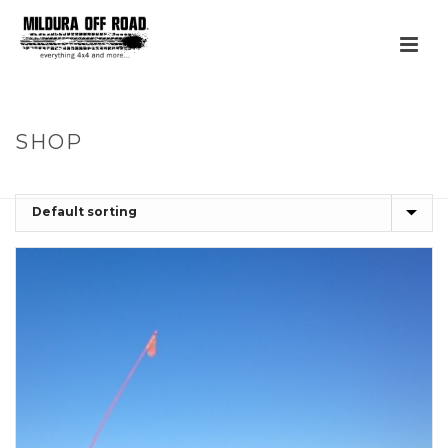
SHOP
HOME
»
FLEET & MINING SOLUTIONS