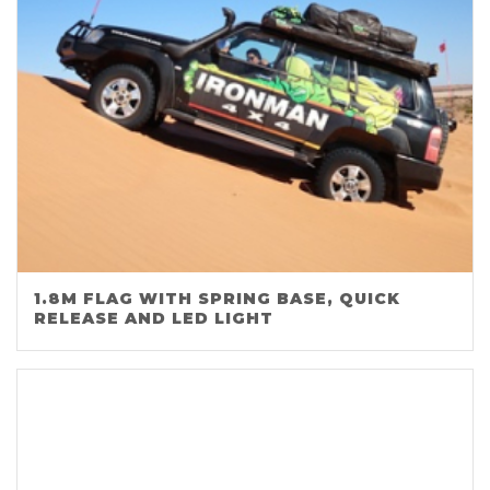
1.8M FLAG WITH SPRING BASE, QUICK
RELEASE AND LED LIGHT