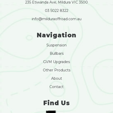
235 Etiwanda Ave, Mildura VIC 3500
03 5022 8322
info@milduraoffroad.com.au
Navigation
Suspension
Bullbars
GVM Upgrades
Other Products
About
Contact
Find Us