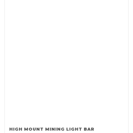
HIGH MOUNT MINING LIGHT BAR