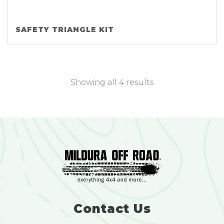
SAFETY TRIANGLE KIT
Showing all 4 results
Contact Us