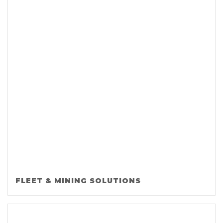
FLEET & MINING SOLUTIONS