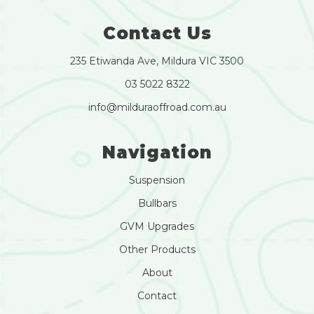
Contact Us
235 Etiwanda Ave, Mildura VIC 3500
03 5022 8322
info@milduraoffroad.com.au
Navigation
Suspension
Bullbars
GVM Upgrades
Other Products
About
Contact