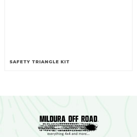
SAFETY TRIANGLE KIT