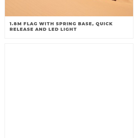
1.8M FLAG WITH SPRING BASE, QUICK
RELEASE AND LED LIGHT