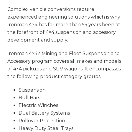
Complex vehicle conversions require
experienced engineering solutions which is why
Ironman 4×4 has for more than 55 years been at
the forefront of 4×4 suspension and accessory
development and supply.
Ironman 4×4’s Mining and Fleet Suspension and
Accessory program covers all makes and models
of 4×4 pickups and SUV wagons. It encompasses
the following product category groups:
Suspension
Bull Bars
Electric Winches
Dual Battery Systems
Rollover Protection
Heavy Duty Steel Trays