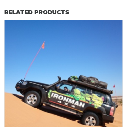
RELATED PRODUCTS