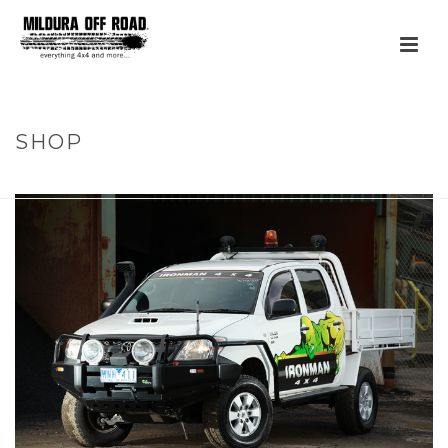
SHOP
HOME
»
PRODUCTS
»
FLEET & MINING SOLUTIONS