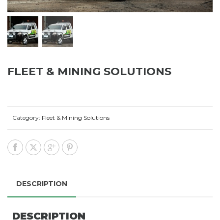
FLEET & MINING SOLUTIONS
Category:
Fleet & Mining Solutions
DESCRIPTION
DESCRIPTION