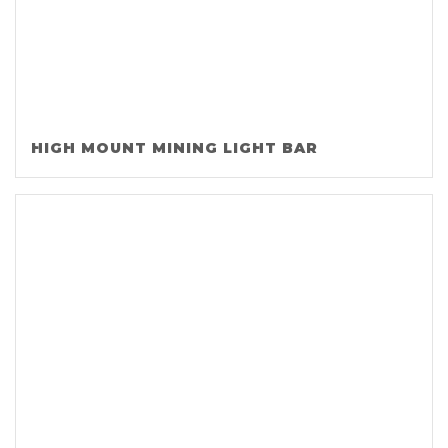
HIGH MOUNT MINING LIGHT BAR