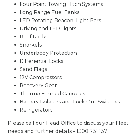
Four Point Towing Hitch Systems
Long Range Fuel Tanks
LED Rotating Beacon Light Bars
Driving and LED Lights
Roof Racks
Snorkels
Underbody Protection
Differential Locks
Sand Flags
12V Compressors
Recovery Gear
Thermo Formed Canopies
Battery Isolators and Lock Out Switches
Refrigerators
Please call our Head Office to discuss your Fleet
needs and further details – 1300 731 137