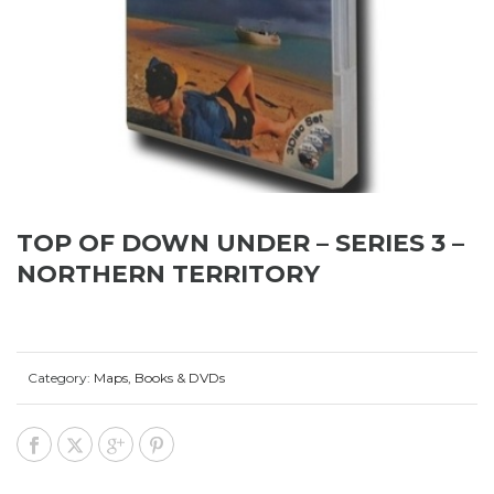
TOP OF DOWN UNDER – SERIES 3 –
NORTHERN TERRITORY
Category:
Maps, Books & DVDs