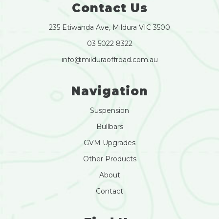
Contact Us
235 Etiwanda Ave, Mildura VIC 3500
03 5022 8322
info@milduraoffroad.com.au
Navigation
Suspension
Bullbars
GVM Upgrades
Other Products
About
Contact