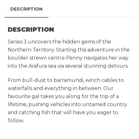
DESCRIPTION
DESCRIPTION
Series 3 uncovers the hidden gems of the
Northern Territory. Starting this adventure in the
boulder strewn centre Penny navigates her way
into the Arafura sea via several stunning detours.
From bull-dust to barramundi, winch cables to
waterfalls and everything in between. Our
favourite gal takes you along for the trip of a
lifetime, pushing vehicles into untamed country
and catching fish that will have you eager to
follow.