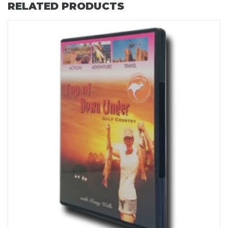
RELATED PRODUCTS