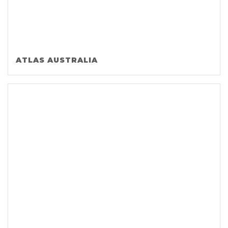
ATLAS AUSTRALIA