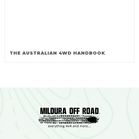
THE AUSTRALIAN 4WD HANDBOOK