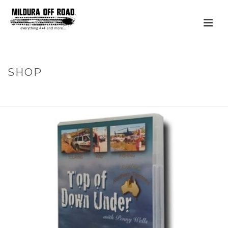
SHOP
HOME
»
PRODUCTS
»
TOP OF DOWN UNDER – SERIES 3 –
NORTHERN TERRITORY