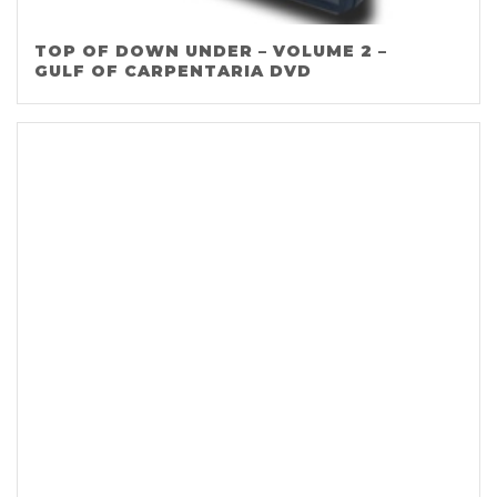
TOP OF DOWN UNDER – VOLUME 2 –
GULF OF CARPENTARIA DVD