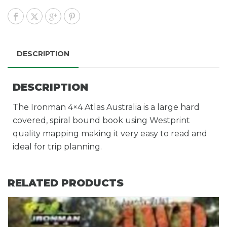
DESCRIPTION
DESCRIPTION
The Ironman 4×4 Atlas Australia is a large hard
covered, spiral bound book using Westprint
quality mapping making it very easy to read and
ideal for trip planning.
RELATED PRODUCTS