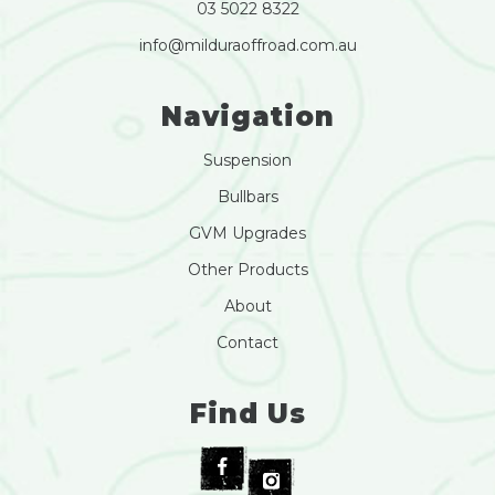
03 5022 8322
info@milduraoffroad.com.au
Navigation
Suspension
Bullbars
GVM Upgrades
Other Products
About
Contact
Find Us