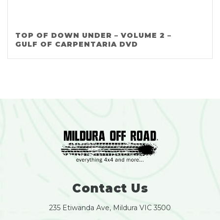
TOP OF DOWN UNDER – VOLUME 2 –
GULF OF CARPENTARIA DVD
Contact Us
235 Etiwanda Ave, Mildura VIC 3500