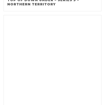
TOP OF DOWN UNDER – SERIES 3 –
NORTHERN TERRITORY