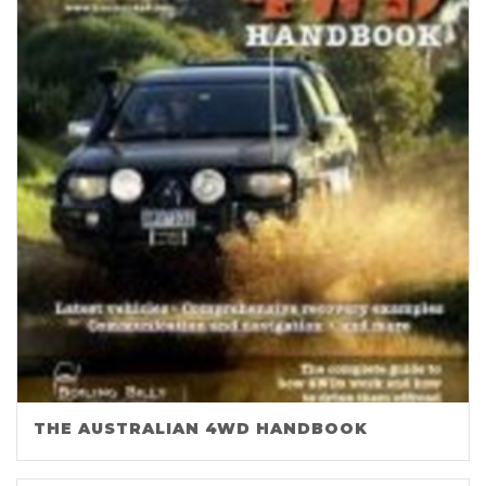
THE AUSTRALIAN 4WD HANDBOOK