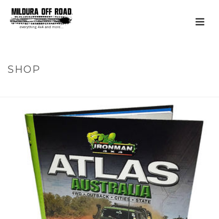
SHOP
HOME
»
PRODUCTS
»
ATLAS AUSTRALIA