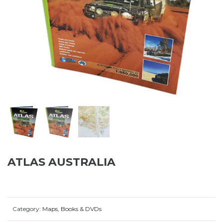
ATLAS AUSTRALIA
Category:
Maps, Books & DVDs