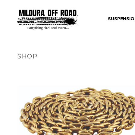
SUSPENSIO
SHOP