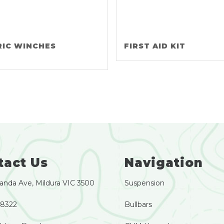
RIC WINCHES
FIRST AID KIT
tact Us
Navigation
anda Ave, Mildura VIC 3500
Suspension
 8322
Bullbars