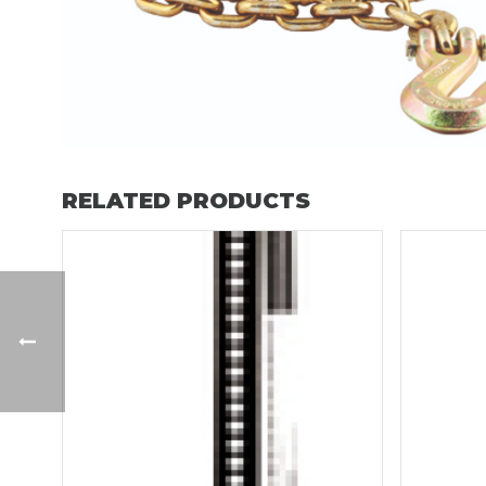
RELATED PRODUCTS