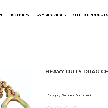
N
BULLBARS
GVM UPGRADES
OTHER PRODUCT
HEAVY DUTY DRAG CH
Category:
Recovery Equipment