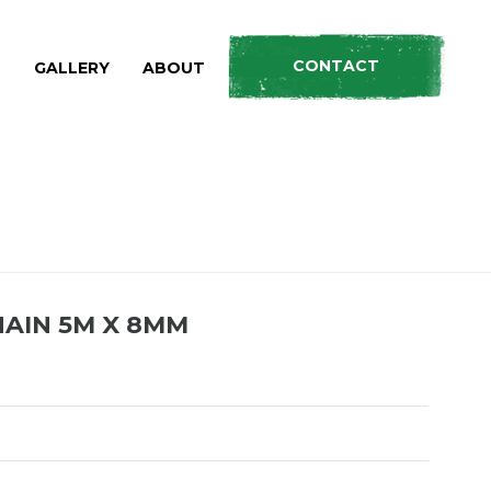
CONTACT
S
GALLERY
ABOUT
HOME
»
PRODUCTS
»
HEAVY DUTY DRAG CHAIN 5M X 8MM
AIN 5M X 8MM