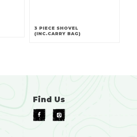
3 PIECE SHOVEL
(INC.CARRY BAG)
Find Us