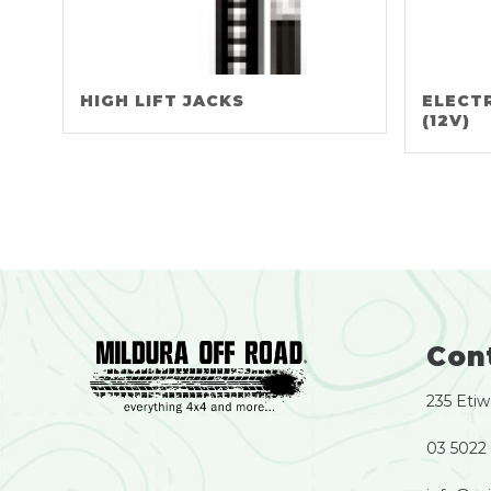
HIGH LIFT JACKS
ELECT
(12V)
Con
235 Etiw
03 5022