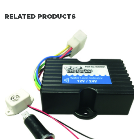
RELATED PRODUCTS