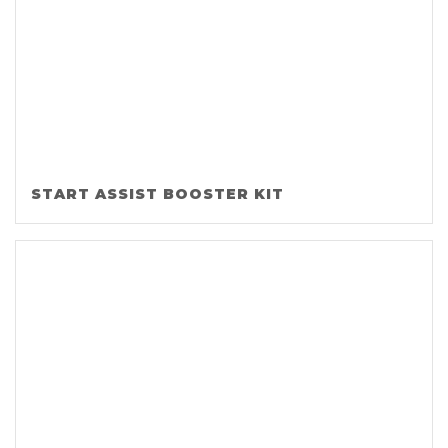
START ASSIST BOOSTER KIT