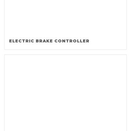
ELECTRIC BRAKE CONTROLLER