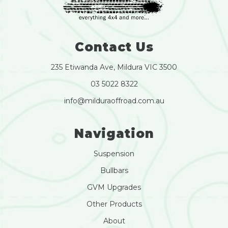
Contact Us
235 Etiwanda Ave, Mildura VIC 3500
03 5022 8322
info@milduraoffroad.com.au
Navigation
Suspension
Bullbars
GVM Upgrades
Other Products
About