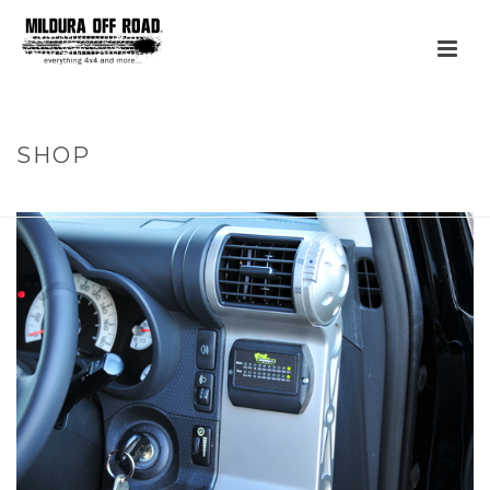
SHOP
HOME
»
PRODUCTS
»
DUAL BATTERY MONITOR (ONLY)