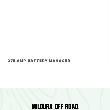
275 AMP BATTERY MANAGER