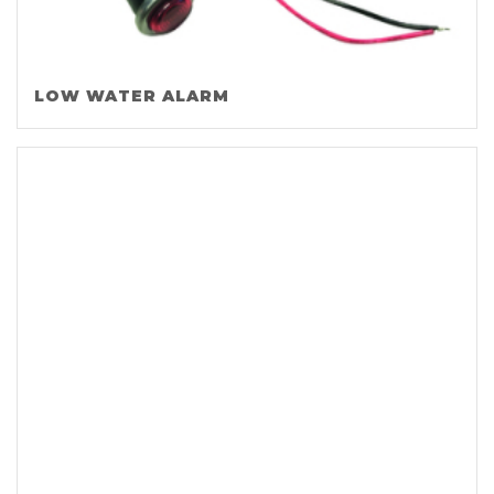
LOW WATER ALARM