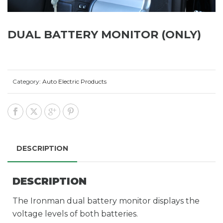
DUAL BATTERY MONITOR (ONLY)
Category:
Auto Electric Products
DESCRIPTION
DESCRIPTION
The Ironman dual battery monitor displays the
voltage levels of both batteries.