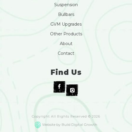
Suspension
Bullbars
GVM Upgrades
Other Products
About
Contact
Find Us
Copyright All Rights Reserved © 2026
Website by Build Digital Growth