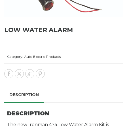
LOW WATER ALARM
Category:
Auto Electric Products
DESCRIPTION
DESCRIPTION
The new Ironman 4×4 Low Water Alarm Kit is