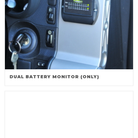
DUAL BATTERY MONITOR (ONLY)