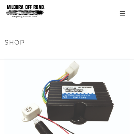
SHOP
HOME
»
PRODUCTS
»
LOW WATER ALARM