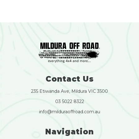
Contact Us
235 Etiwanda Ave, Mildura VIC 3500
03 5022 8322
info@milduraoffroad.com.au
Navigation