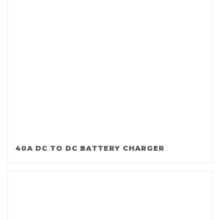
40A DC TO DC BATTERY CHARGER