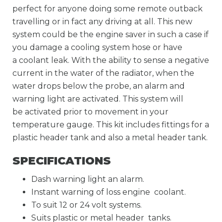
perfect for anyone doing some remote outback
travelling or in fact any driving at all. This new
system could be the engine saver in such a case if
you damage a cooling system hose or have
a coolant leak. With the ability to sense a negative
current in the water of the radiator, when the
water drops below the probe, an alarm and
warning light are activated. This system will
be activated prior to movement in your
temperature gauge. This kit includes fittings for a
plastic header tank and also a metal header tank.
SPECIFICATIONS
Dash warning light an alarm.
Instant warning of loss engine coolant.
To suit 12 or 24 volt systems.
Suits plastic or metal header tanks.