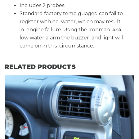
Includes 2 probes.
Standard factory temp guages can fail to
register with no water, which may result
in engine failure. Using the Ironman 4×4
low water alarm the buzzer and light will
come on in this circumstance.
RELATED PRODUCTS