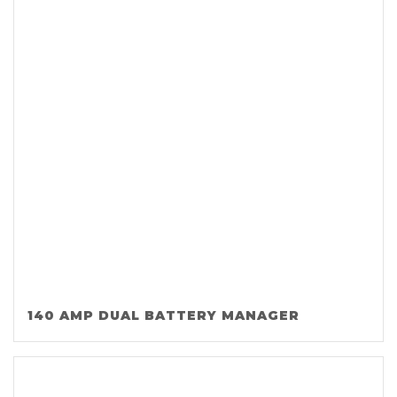
140 AMP DUAL BATTERY MANAGER