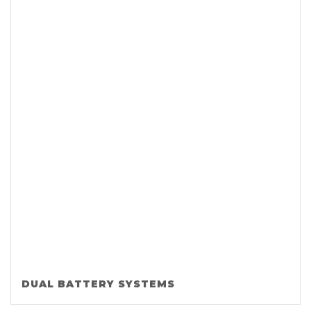
DUAL BATTERY SYSTEMS