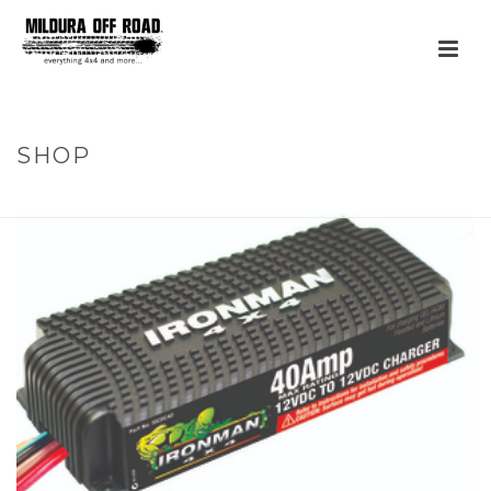
SHOP
HOME
»
PRODUCTS
»
40A DC TO DC BATTERY CHARGER