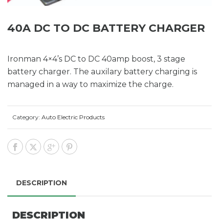
40A DC TO DC BATTERY CHARGER
Ironman 4×4’s DC to DC 40amp boost, 3 stage
battery charger. The auxilary battery charging is
managed in a way to maximize the charge.
Category:
Auto Electric Products
DESCRIPTION
DESCRIPTION