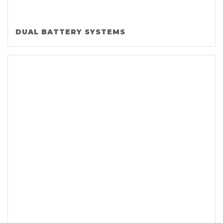
DUAL BATTERY SYSTEMS