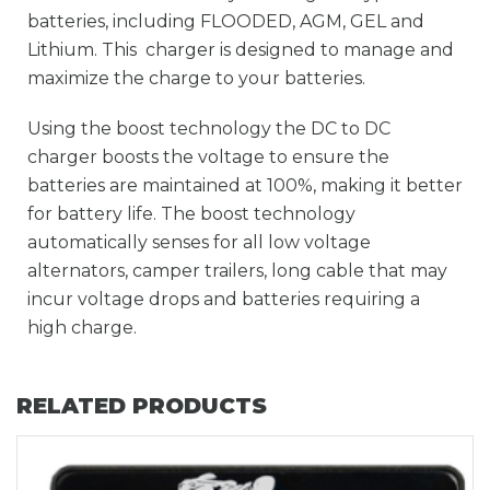
batteries, including FLOODED, AGM, GEL and
Lithium. This charger is designed to manage and
maximize the charge to your batteries.
Using the boost technology the DC to DC
charger boosts the voltage to ensure the
batteries are maintained at 100%, making it better
for battery life. The boost technology
automatically senses for all low voltage
alternators, camper trailers, long cable that may
incur voltage drops and batteries requiring a
high charge.
RELATED PRODUCTS