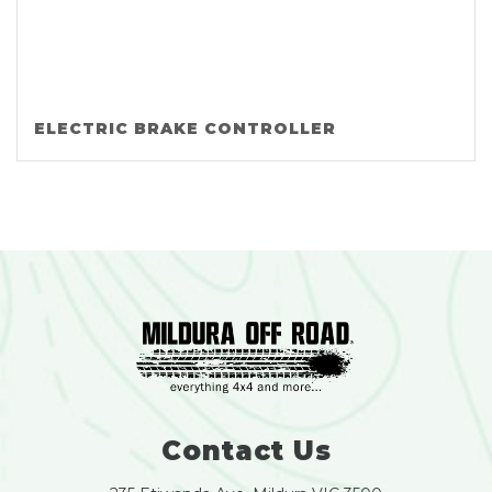
ELECTRIC BRAKE CONTROLLER
Contact Us