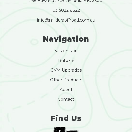
235 Etiwanda Ave, Mildura VIC 3500
03 5022 8322
info@milduraoffroad.com.au
Navigation
Suspension
Bullbars
GVM Upgrades
Other Products
About
Contact
Find Us