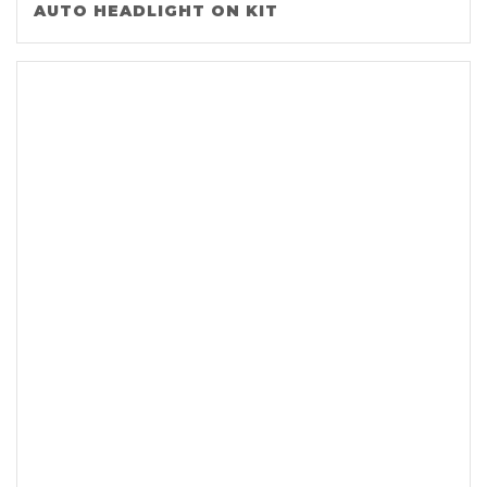
AUTO HEADLIGHT ON KIT