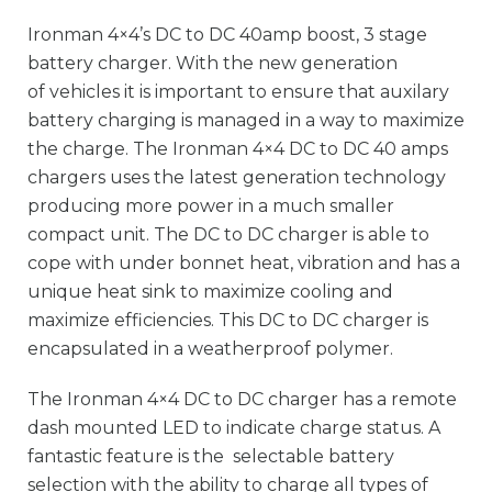
Ironman 4×4’s DC to DC 40amp boost, 3 stage
battery charger. With the new generation
of vehicles it is important to ensure that auxilary
battery charging is managed in a way to maximize
the charge. The Ironman 4×4 DC to DC 40 amps
chargers uses the latest generation technology
producing more power in a much smaller
compact unit. The DC to DC charger is able to
cope with under bonnet heat, vibration and has a
unique heat sink to maximize cooling and
maximize efficiencies. This DC to DC charger is
encapsulated in a weatherproof polymer.
The Ironman 4×4 DC to DC charger has a remote
dash mounted LED to indicate charge status. A
fantastic feature is the selectable battery
selection with the ability to charge all types of