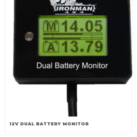
12V DUAL BATTERY MONITOR