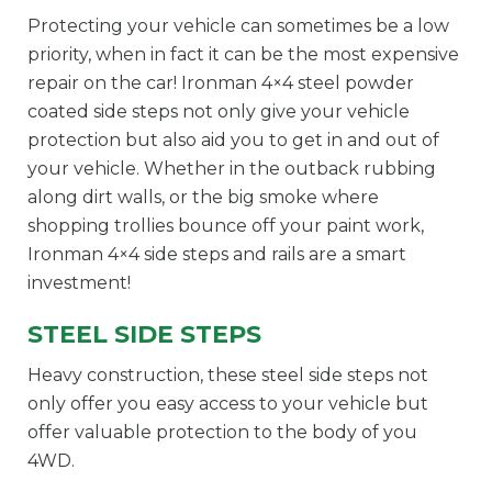
Protecting your vehicle can sometimes be a low
priority, when in fact it can be the most expensive
repair on the car! Ironman 4×4 steel powder
coated side steps not only give your vehicle
protection but also aid you to get in and out of
your vehicle. Whether in the outback rubbing
along dirt walls, or the big smoke where
shopping trollies bounce off your paint work,
Ironman 4×4 side steps and rails are a smart
investment!
STEEL SIDE STEPS
Heavy construction, these steel side steps not
only offer you easy access to your vehicle but
offer valuable protection to the body of you
4WD.