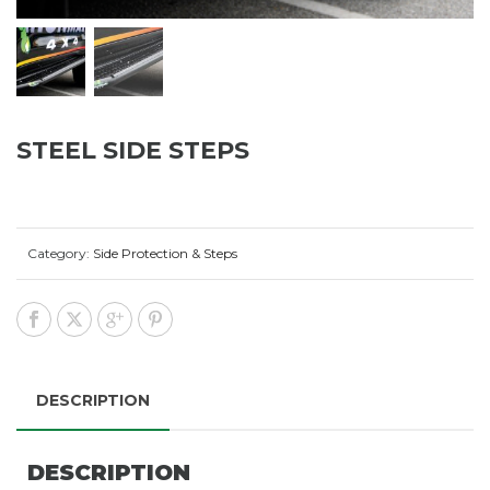
STEEL SIDE STEPS
Category:
Side Protection & Steps
DESCRIPTION
DESCRIPTION