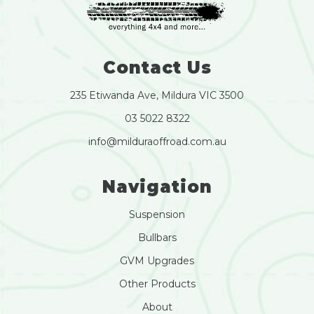
Contact Us
235 Etiwanda Ave, Mildura VIC 3500
03 5022 8322
info@milduraoffroad.com.au
Navigation
Suspension
Bullbars
GVM Upgrades
Other Products
About