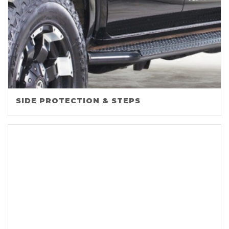
SIDE PROTECTION & STEPS