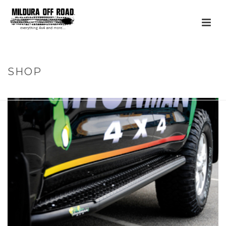
SHOP
HOME
»
PRODUCTS
»
STEEL SIDE STEPS