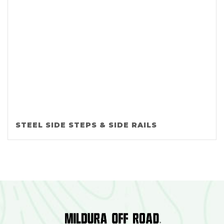
STEEL SIDE STEPS & SIDE RAILS