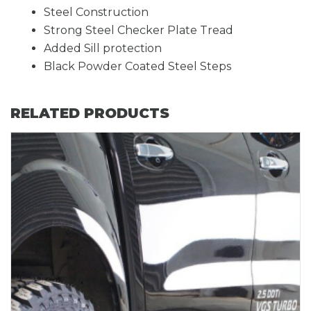
Steel Construction
Strong Steel Checker Plate Tread
Added Sill protection
Black Powder Coated Steel Steps
RELATED PRODUCTS