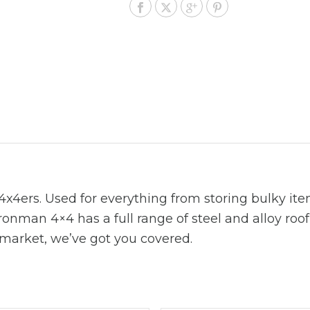
x4ers. Used for everything from storing bulky item
Ironman 4×4 has a full range of steel and alloy roo
 market, we’ve got you covered.