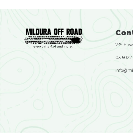
Con
235 Etiw
03 5022
info@mi