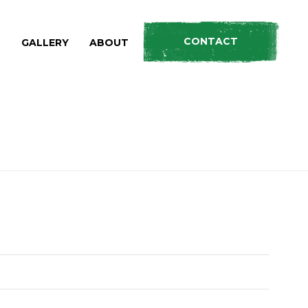
CONTACT
S
GALLERY
ABOUT
HOME
»
PRODUCTS
»
ROOF RACKS