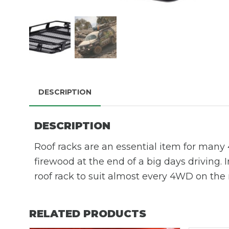
DESCRIPTION
DESCRIPTION
Roof racks are an essential item for many 4
firewood at the end of a big days driving. 
roof rack to suit almost every 4WD on the
RELATED PRODUCTS