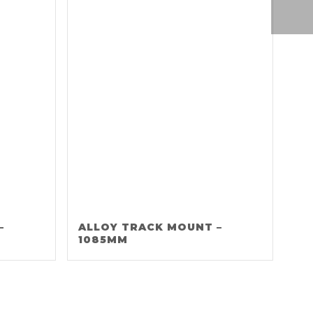
–
ALLOY TRACK MOUNT –
1085MM