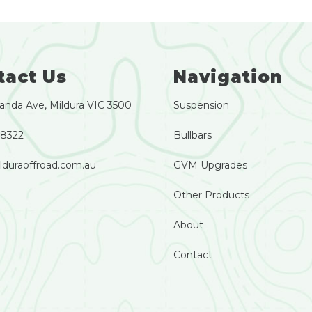
tact Us
Navigation
anda Ave, Mildura VIC 3500
Suspension
 8322
Bullbars
lduraoffroad.com.au
GVM Upgrades
Other Products
About
Contact