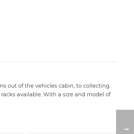
s out of the vehicles cabin, to collecting
f racks available. With a size and model of