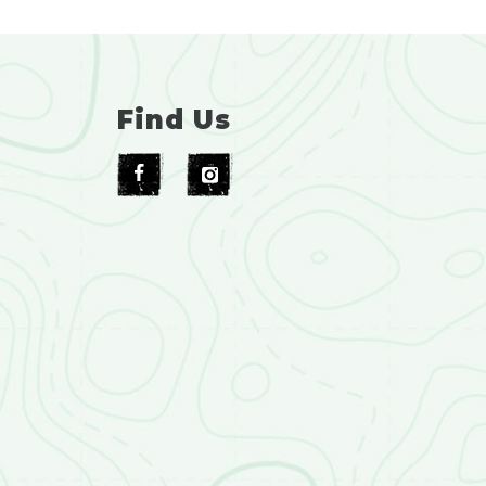
Find Us