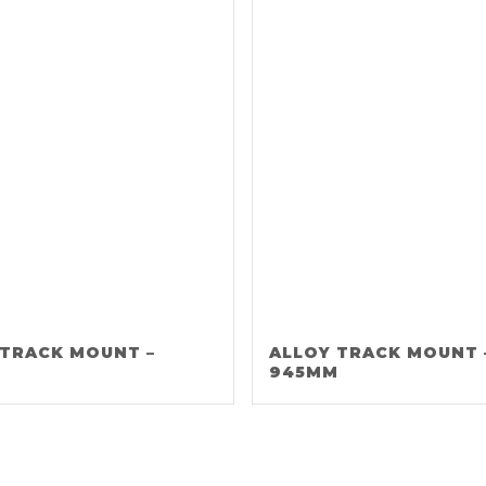
 TRACK MOUNT –
ALLOY TRACK MOUNT 
M
945MM