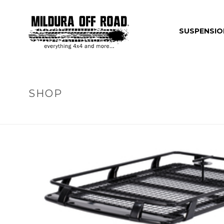
SUSPENSIO
SHOP