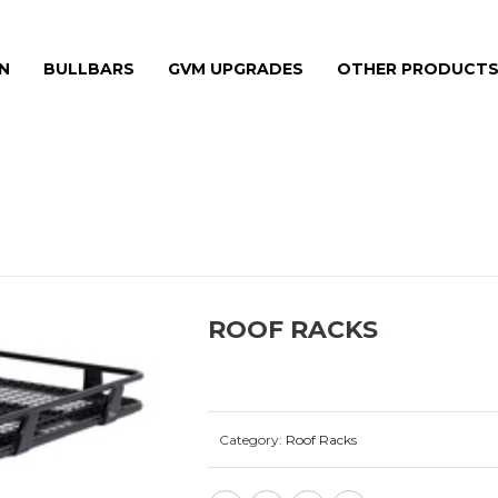
N
BULLBARS
GVM UPGRADES
OTHER PRODUCT
ROOF RACKS
Category:
Roof Racks