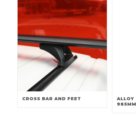
CROSS BAR AND FEET
ALLOY
985M