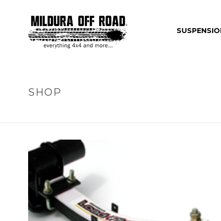
SUSPENSIO
SHOP