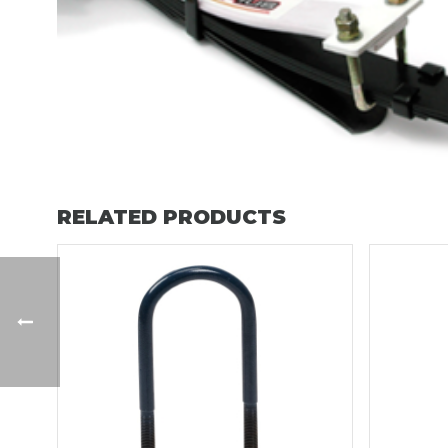
RELATED PRODUCTS