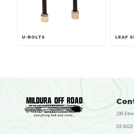
U-BOLTS
LEAF S
Con
235 Etiw
03 5022