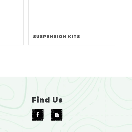
SUSPENSION KITS
Find Us