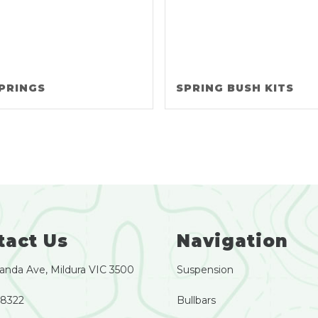
PRINGS
SPRING BUSH KITS
tact Us
Navigation
anda Ave, Mildura VIC 3500
Suspension
 8322
Bullbars