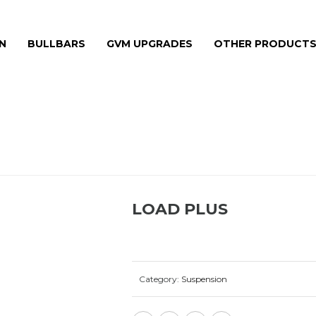
N
BULLBARS
GVM UPGRADES
OTHER PRODUCT
LOAD PLUS
Category:
Suspension