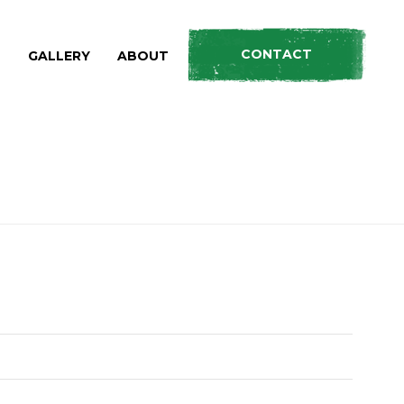
CONTACT
S
GALLERY
ABOUT
HOME
»
PRODUCTS
»
LOAD PLUS