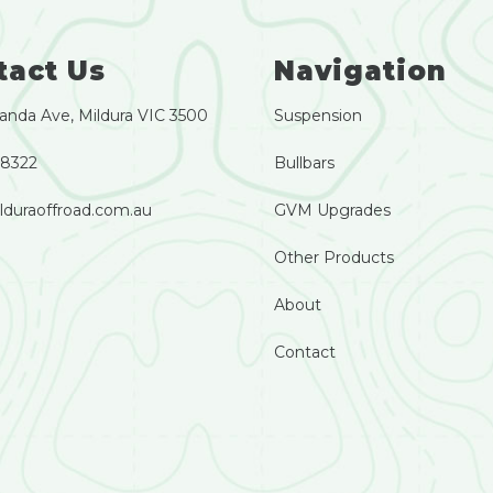
tact Us
Navigation
anda Ave, Mildura VIC 3500
Suspension
 8322
Bullbars
lduraoffroad.com.au
GVM Upgrades
Other Products
About
Contact