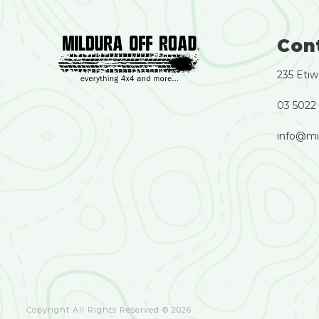
Con
235 Etiw
03 5022
info@mi
Copyright All Rights Reserved © 2026