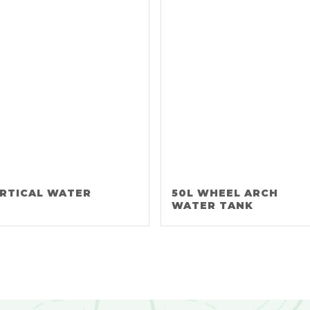
ERTICAL WATER
50L WHEEL ARCH
WATER TANK