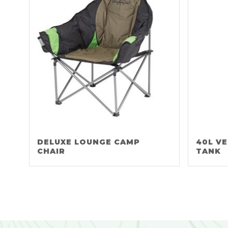
DELUXE LOUNGE CAMP
40L V
CHAIR
TANK