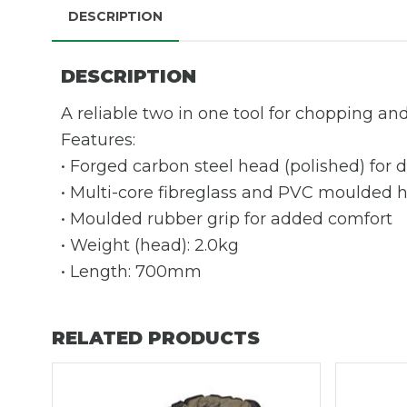
DESCRIPTION
DESCRIPTION
A reliable two in one tool for chopping and 
Features:
• Forged carbon steel head (polished) for d
• Multi-core fibreglass and PVC moulded 
• Moulded rubber grip for added comfort
• Weight (head): 2.0kg
• Length: 700mm
RELATED PRODUCTS