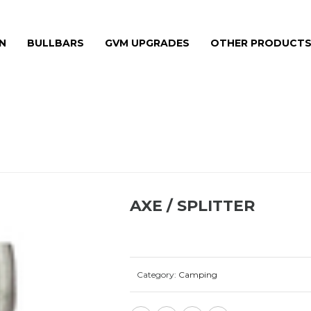
N
BULLBARS
GVM UPGRADES
OTHER PRODUCT
AXE / SPLITTER
Category:
Camping