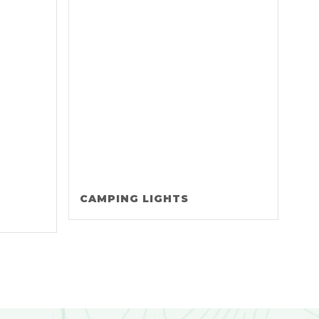
CAMPING LIGHTS