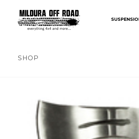
SUSPENSIO
SHOP