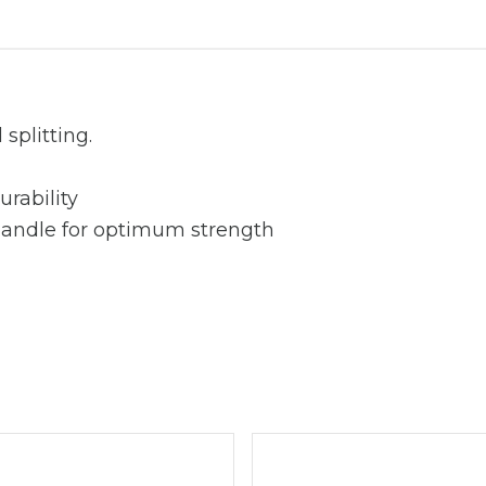
splitting.
urability
handle for optimum strength