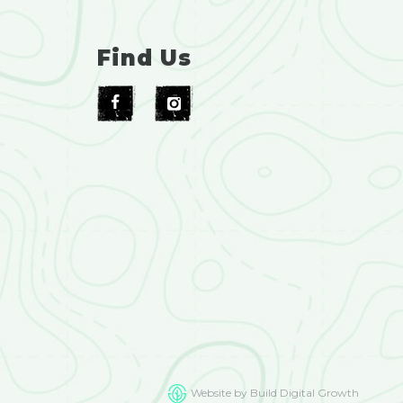
Find Us
Website by Build Digital Growth