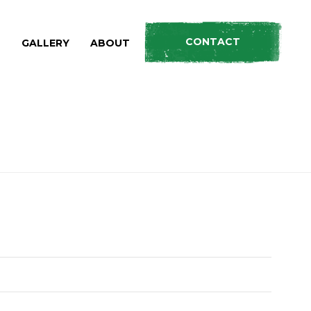
CONTACT
S
GALLERY
ABOUT
HOME
»
PRODUCTS
»
AXE / SPLITTER