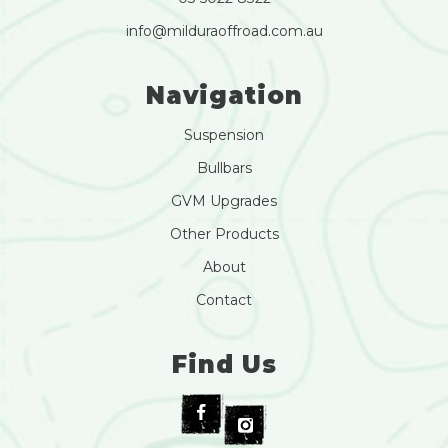
info@milduraoffroad.com.au
Navigation
Suspension
Bullbars
GVM Upgrades
Other Products
About
Contact
Find Us