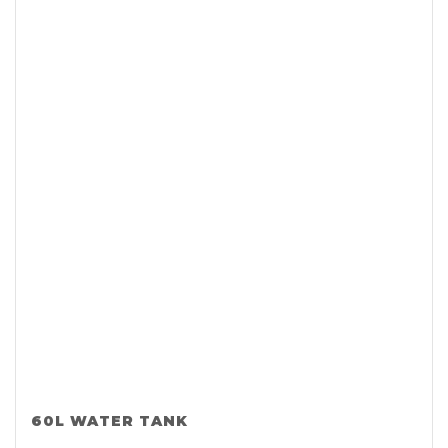
60L WATER TANK