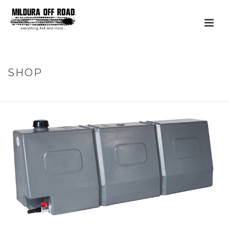
SHOP
HOME
»
PRODUCTS
»
50L TAPERED WATER TANK