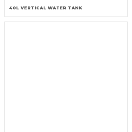
40L VERTICAL WATER TANK