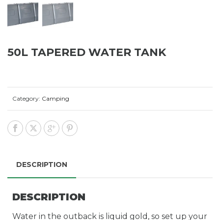
50L TAPERED WATER TANK
Category:
Camping
DESCRIPTION
DESCRIPTION
Water in the outback is liquid gold, so set up your