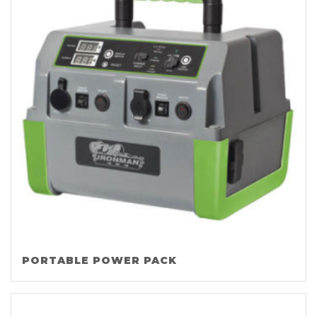
PORTABLE POWER PACK