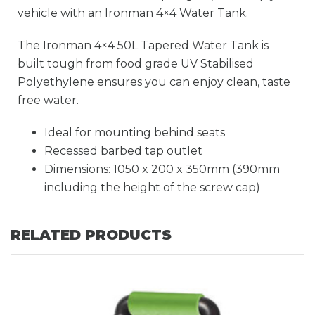
vehicle with an Ironman 4×4 Water Tank.
The Ironman 4×4 50L Tapered Water Tank is
built tough from food grade UV Stabilised
Polyethylene ensures you can enjoy clean, taste
free water.
Ideal for mounting behind seats
Recessed barbed tap outlet
Dimensions: 1050 x 200 x 350mm (390mm
including the height of the screw cap)
RELATED PRODUCTS