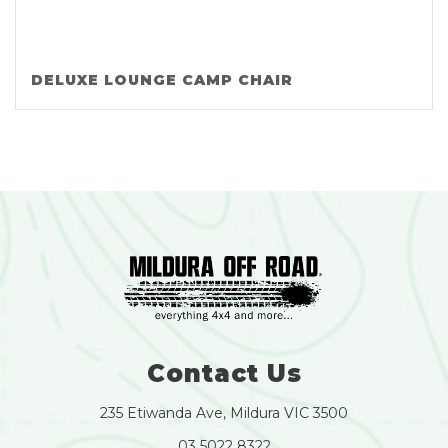
DELUXE LOUNGE CAMP CHAIR
Contact Us
235 Etiwanda Ave, Mildura VIC 3500
03 5022 8322