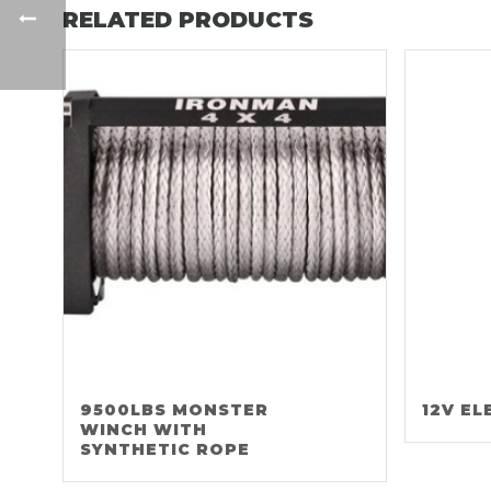
RELATED PRODUCTS
9500LBS MONSTER
12V EL
WINCH WITH
SYNTHETIC ROPE