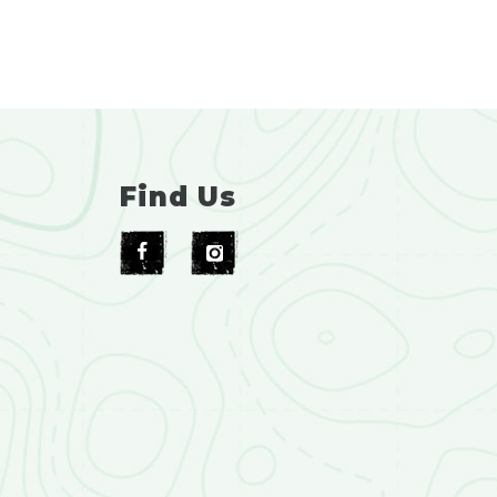
Find Us