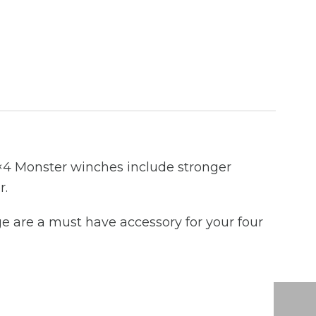
×4 Monster winches include stronger
r.
e are a must have accessory for your four