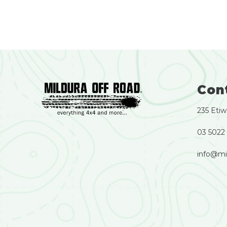
Con
235 Etiw
03 5022
info@mi