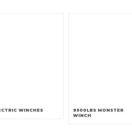
ECTRIC WINCHES
9500LBS MONSTER
WINCH