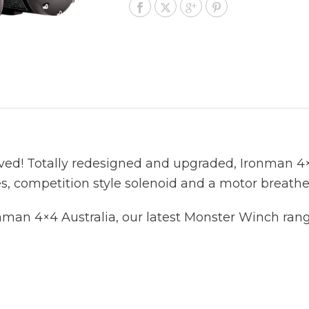
ed! Totally redesigned and upgraded, Ironman 4
s, competition style solenoid and a motor breathe
man 4×4 Australia, our latest Monster Winch rang