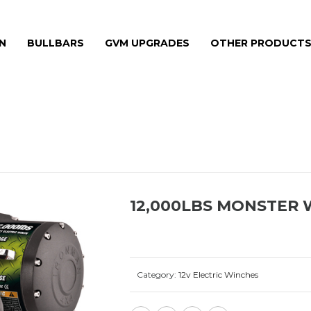
N
BULLBARS
GVM UPGRADES
OTHER PRODUCT
HOME
»
PRODU
12,000LBS MONSTER 
Category:
12v Electric Winches