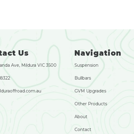
tact Us
Navigation
anda Ave, Mildura VIC 3500
Suspension
 8322
Bullbars
lduraoffroad.com.au
GVM Upgrades
Other Products
About
Contact