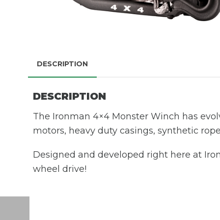
DESCRIPTION
DESCRIPTION
The Ironman 4×4 Monster Winch has evolv
motors, heavy duty casings, synthetic rope
Designed and developed right here at Iron
wheel drive!