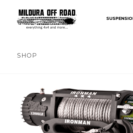
SUSPENSIO
SHOP