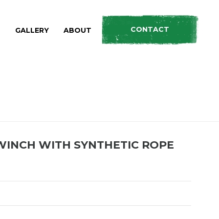
CONTACT
S
GALLERY
ABOUT
CTS
»
12,000LBS MONSTER WINCH WITH SYNTHETIC ROPE
WINCH WITH SYNTHETIC ROPE