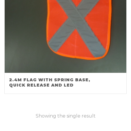
2.4M FLAG WITH SPRING BASE,
QUICK RELEASE AND LED
Showing the single result