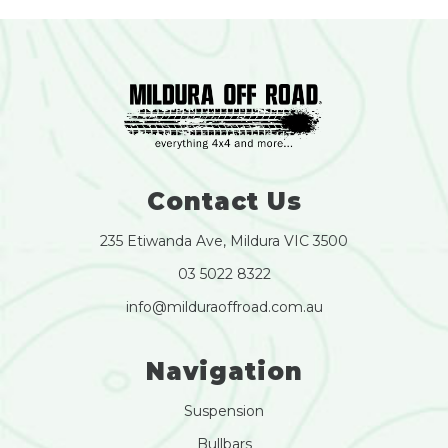
Contact Us
235 Etiwanda Ave, Mildura VIC 3500
03 5022 8322
info@milduraoffroad.com.au
Navigation
Suspension
Bullbars