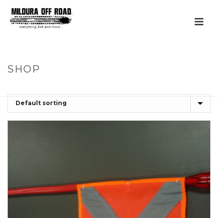
SHOP
HOME
»
UNCATEGORIZED