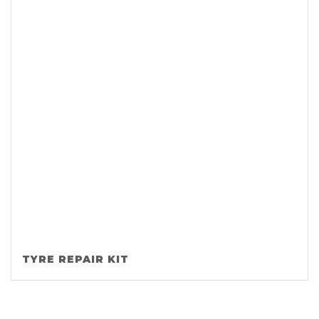
TYRE REPAIR KIT