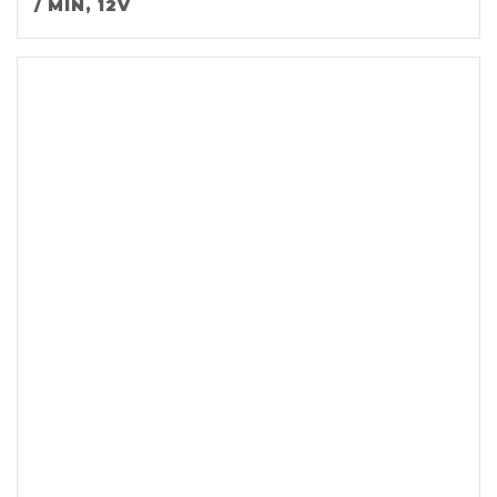
/ MIN, 12V