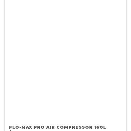
FLO-MAX PRO AIR COMPRESSOR 160L