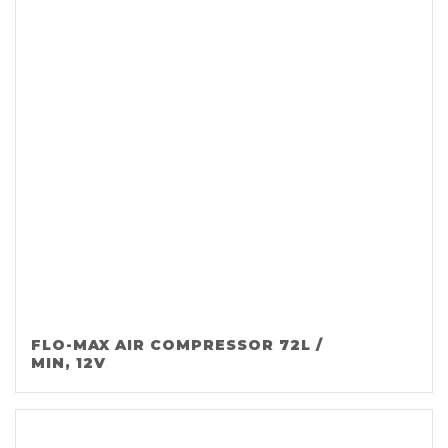
FLO-MAX AIR COMPRESSOR 72L /
MIN, 12V