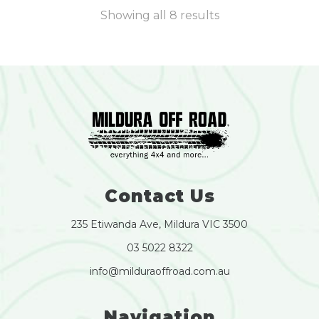
Showing all 8 results
Contact Us
235 Etiwanda Ave, Mildura VIC 3500
03 5022 8322
info@milduraoffroad.com.au
Navigation