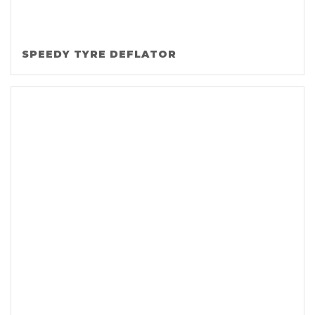
SPEEDY TYRE DEFLATOR