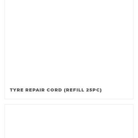
TYRE REPAIR CORD (REFILL 25PC)