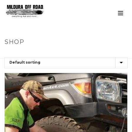
SHOP
HOME
»
AIR COMPRESSORS, TYRE REPAIR AND ACCESSORIES