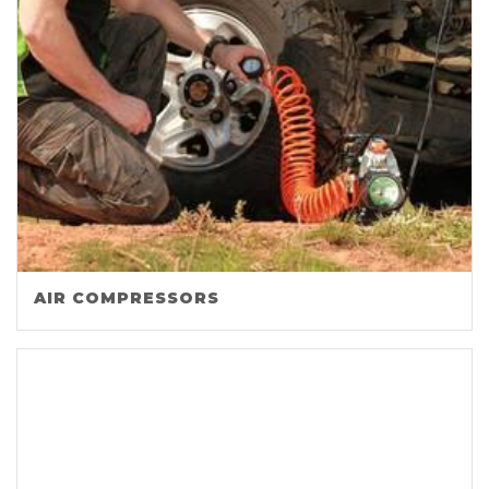
AIR COMPRESSORS