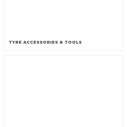
TYRE ACCESSORIES & TOOLS