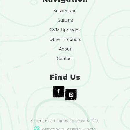
Suspension
Bullbars
GVM Upgrades
Other Products
About
Contact
Find Us
Copyright All Rights Reserved © 2026
Website by Build Digital Growth