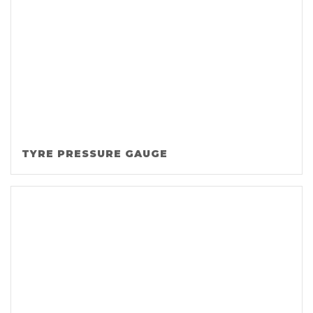
TYRE PRESSURE GAUGE